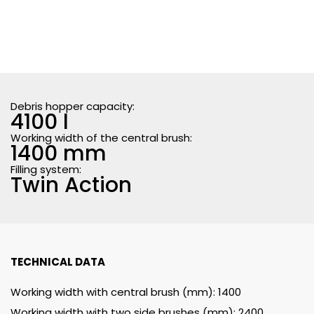
Debris hopper capacity:
4100 l
Working width of the central brush:
1400 mm
Filling system:
Twin Action
TECHNICAL DATA
Working width with central brush (mm): 1400
Working width with two side brushes (mm): 2400