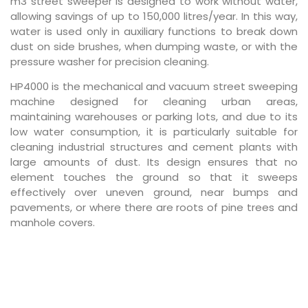
m3 street sweeper is designed to work without water,
allowing savings of up to 150,000 litres/year. In this way,
water is used only in auxiliary functions to break down
dust on side brushes, when dumping waste, or with the
pressure washer for precision cleaning.
HP4000 is the mechanical and vacuum street sweeping
machine designed for cleaning urban areas,
maintaining warehouses or parking lots, and due to its
low water consumption, it is particularly suitable for
cleaning industrial structures and cement plants with
large amounts of dust. Its design ensures that no
element touches the ground so that it sweeps
effectively over uneven ground, near bumps and
pavements, or where there are roots of pine trees and
manhole covers.