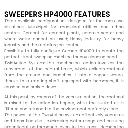
SWEEPERS HP4000 FEATURES
Three available configurations designed for the main use
situations: Municipal for municipal utilities and urban
centres; Cement for cement plants, ceramic sector and
where water cannot be used; Heavy Industry for heavy
industry and the metallurgical sector
Possibility to fully configure Comac HP4000 to create the
perfect street sweeping machine for any cleaning need
TwinAction System: the mechanical action involves the
movement of the central brush, which collects material
from the ground and launches it into a hopper where,
thanks to a rotating shaft equipped with hammers, it is
crushed and broken down.
At this point, by means of the vacuum action, the material
is raised to the collection hopper, while the sucked air is
filtered and returned to the environment perfectly clean
The power of the TwinAction system effectively vacuums
and traps fine dust, minimising water usage and ensuring
exceptional performance even in the most demanding