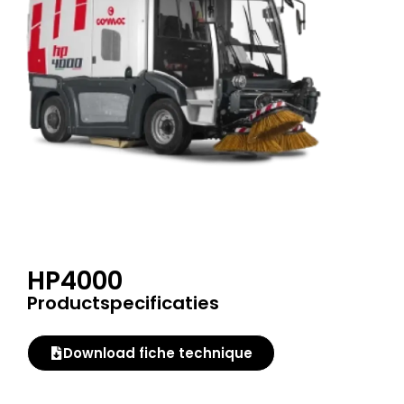
HP4000
Productspecificaties
Download fiche technique