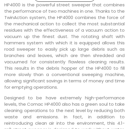
HP4000 is the powerful street sweeper that combines
the performance of two machines in one. Thanks to the
TwinAction system, the HP4000 combines the force of
the mechanical action to collect the most substantial
residues with the effectiveness of a vacuum action to
vacuum up the finest dust. The rotating shaft with
hammers system with which it is equipped allows this
road sweeper to easily pick up large debris such as
branches and leaves, which are then shredded and
vacuumed for consistently flawless cleaning results.
This results in the debris hopper of the HP4000 to fill
more slowly than a conventional sweeping machine,
allowing significant savings in terms of money and time
for emptying operations.
Designed to be have extremely high-performance
levels, the Comac HP4000 also has a green soul to take
cleaning operations to the next level by reducing both
waste and emissions. In fact, in addition to
reintroducing clean air into the environment, this 4.1-