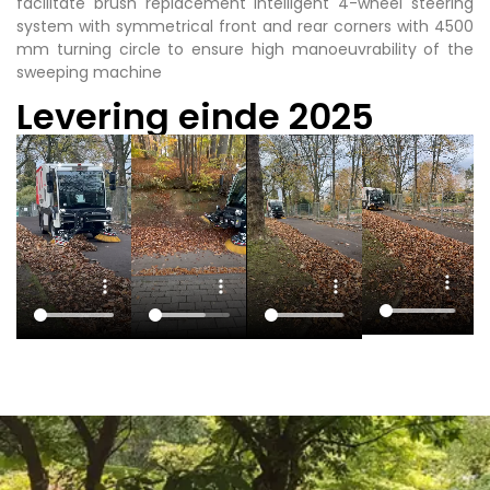
facilitate brush replacement intelligent 4-wheel steering
system with symmetrical front and rear corners with 4500
mm turning circle to ensure high manoeuvrability of the
sweeping machine
Levering einde 2025