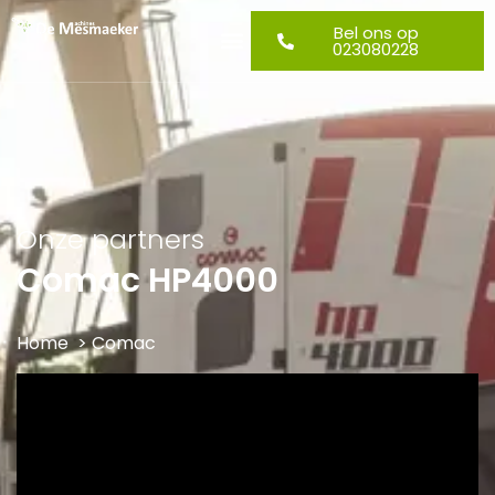
Bel ons op
023080228
Onze partners
Comac HP4000
Home
> Comac