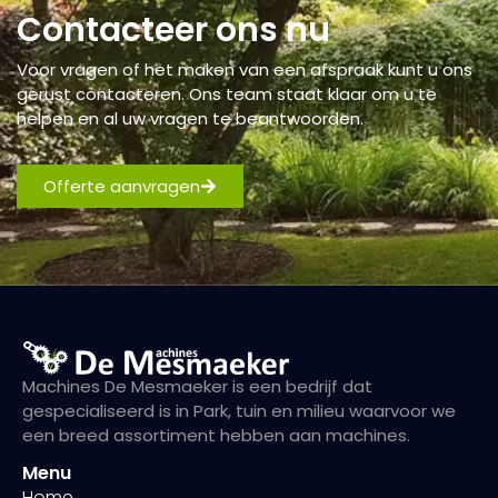
Contacteer ons nu
Voor vragen of het maken van een afspraak kunt u ons
gerust contacteren. Ons team staat klaar om u te
helpen en al uw vragen te beantwoorden.
Offerte aanvragen
Machines De Mesmaeker is een bedrijf dat
gespecialiseerd is in Park, tuin en milieu waarvoor we
een breed assortiment hebben aan machines.
Menu
Home