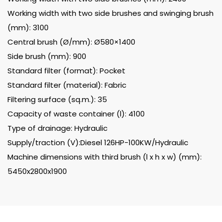
Working width with two side brushes and swinging brush
(mm): 3100
Central brush (Ø/mm): Ø580×1400
Side brush (mm): 900
Standard filter (format): Pocket
Standard filter (material): Fabric
Filtering surface (sq.m.): 35
Capacity of waste container (l): 4100
Type of drainage: Hydraulic
Supply/traction (V):Diesel 126HP-100KW/Hydraulic
Machine dimensions with third brush (l x h x w) (mm):
5450x2800x1900