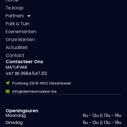
Te koop
Partners
Park & Tuin
Evenementen
Onze klanten
Actualiteit
Contact
Contacteer Ons
MATUPAMI
VAT BE 0684.547.212
Postweg 210 B-1602 Vlezenbeek
info@demesmaeker.be
Openingsuren
Maandag
9u - 12u || 13u - 18u
Dinsdag
9u - 12u || 13u - 18u