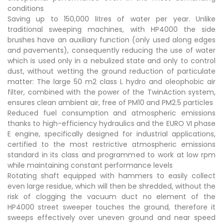
conditions
Saving up to 150,000 litres of water per year. Unlike
traditional sweeping machines, with HP4000 the side
brushes have an auxiliary function (only used along edges
and pavements), consequently reducing the use of water
which is used only in a nebulized state and only to control
dust, without wetting the ground reduction of particulate
matter: The large 50 m2 class L hydro and oleophobic air
filter, combined with the power of the TwinAction system,
ensures clean ambient air, free of PM10 and PM2.5 particles
Reduced fuel consumption and atmospheric emissions
thanks to high-efficiency hydraulics and the EURO VI phase
E engine, specifically designed for industrial applications,
certified to the most restrictive atmospheric emissions
standard in its class and programmed to work at low rpm
while maintaining constant performance levels
Rotating shaft equipped with hammers to easily collect
even large residue, which will then be shredded, without the
risk of clogging the vacuum duct no element of the
HP4000 street sweeper touches the ground, therefore it
sweeps effectively over uneven ground and near speed