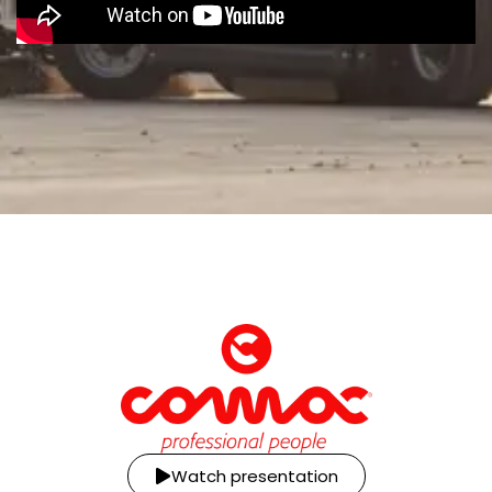
Watch presentation