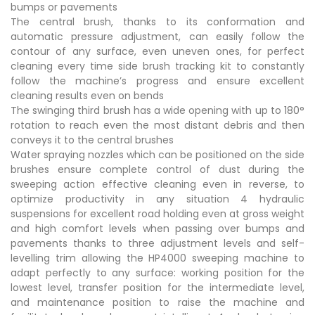
bumps or pavements
The central brush, thanks to its conformation and
automatic pressure adjustment, can easily follow the
contour of any surface, even uneven ones, for perfect
cleaning every time side brush tracking kit to constantly
follow the machine’s progress and ensure excellent
cleaning results even on bends
The swinging third brush has a wide opening with up to 180°
rotation to reach even the most distant debris and then
conveys it to the central brushes
Water spraying nozzles which can be positioned on the side
brushes ensure complete control of dust during the
sweeping action effective cleaning even in reverse, to
optimize productivity in any situation 4 hydraulic
suspensions for excellent road holding even at gross weight
and high comfort levels when passing over bumps and
pavements thanks to three adjustment levels and self-
levelling trim allowing the HP4000 sweeping machine to
adapt perfectly to any surface: working position for the
lowest level, transfer position for the intermediate level,
and maintenance position to raise the machine and